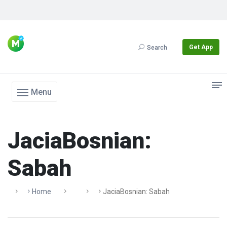
Get App
Search
Menu
JaciaBosnian:
Sabah
Home
JaciaBosnian: Sabah