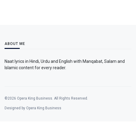
ABOUT ME
Naat lyrics in Hindi, Urdu and English with Manqabat, Salam and
Islamic content for every reader.
©2026 Opera King Business. All Rights Reserved.
Designed by Opera King Business