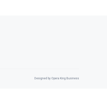
Designed by Opera King Business