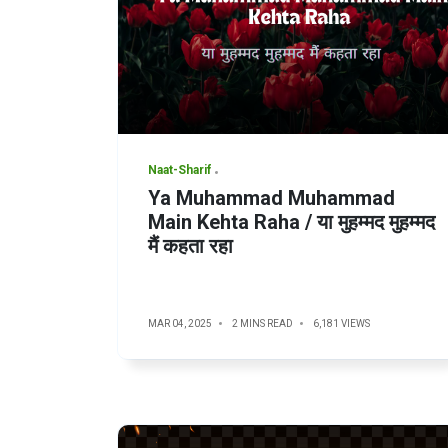
Naat-Sharif
Ya Muhammad Muhammad
Main Kehta Raha / या मुहम्मद मुहम्मद
मैं कहता रहा
MAR 04, 2025
2 MINS READ
6,181 VIEWS