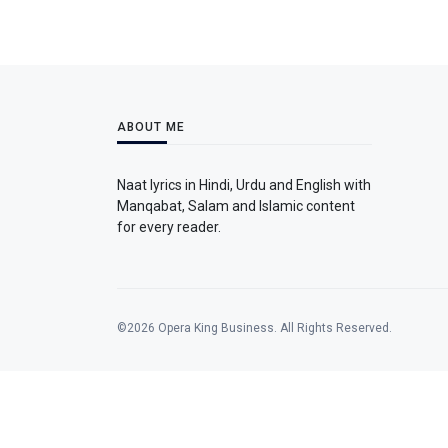
ABOUT ME
Naat lyrics in Hindi, Urdu and English with
Manqabat, Salam and Islamic content
for every reader.
©2026 Opera King Business. All Rights Reserved.