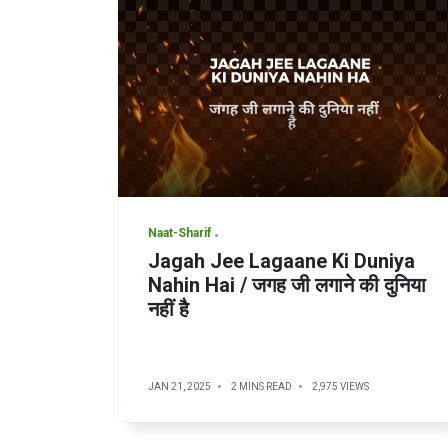
Naat-Sharif
Jagah Jee Lagaane Ki Duniya
Nahin Hai / जगह जी लगाने की दुनिया
नहीं है
JAN 21, 2025
2 MINS READ
2,975 VIEWS