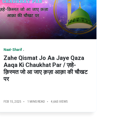
Naat-Sharif
Zahe Qismat Jo Aa Jaye Qaza
Aaqa Ki Chaukhat Par / ज़हे-
क़िस्मत जो आ जाए क़ज़ा आक़ा की चौखट
पर
FEB 15, 2025
1 MINS READ
4,665 VIEWS