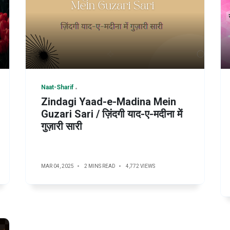
Naat-Sharif
Zindagi Yaad-e-Madina Mein
Guzari Sari / ज़िंदगी याद-ए-मदीना में
गुज़ारी सारी
MAR 04, 2025
2 MINS READ
4,772 VIEWS