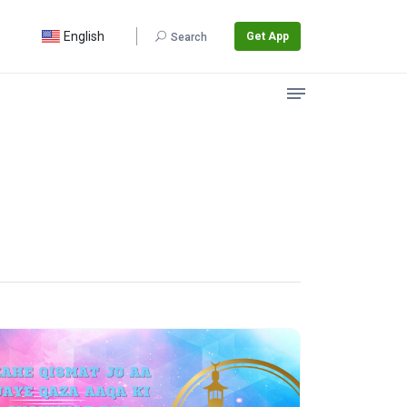
English
Get App
Search