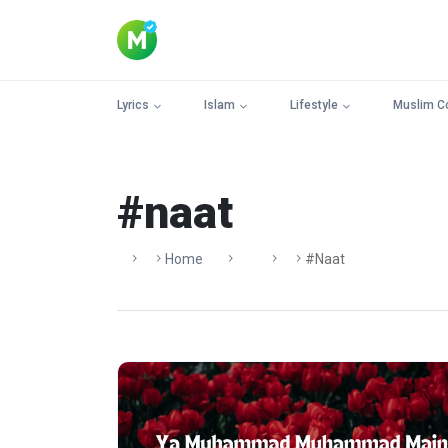
Lyrics
Islam
Lifestyle
Muslim C
#naat
Home
#naat