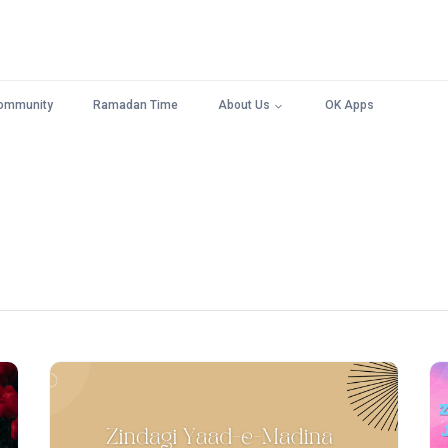
ommunity
Ramadan Time
About Us
OK Apps