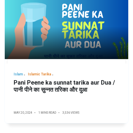
Islam
Islamic Tarika
Pani Peene ka sunnat tarika aur Dua /
पानी पीने का सुन्नत तरिका और दुआ
MAY 20, 2024
1 MINS READ
3,536 VIEWS