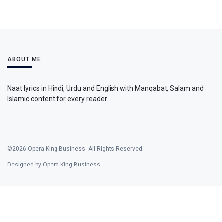
ABOUT ME
Naat lyrics in Hindi, Urdu and English with Manqabat, Salam and
Islamic content for every reader.
©2026 Opera King Business. All Rights Reserved.
Designed by Opera King Business