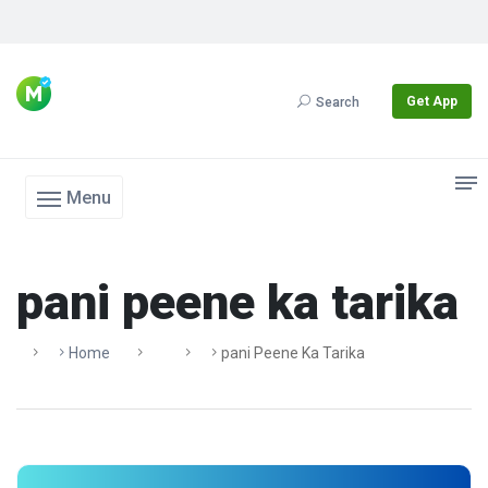
Get App
Search
Menu
pani peene ka tarika
Home
Pani Peene Ka Tarika