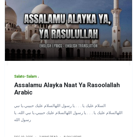
Salato-Salam
Assalamu Alayka Naat Ya Rasoolallah
Arabic
السلام عليك يا۔۔۔یا رسول اللهالسلام عليك حبيبي،يا نبي
اللهالسلام عليك يا۔۔۔یا رسول اللهالسلام عليك حبيبي،يا نبي الله، يا
رسول الله