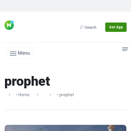
Get App
Search
Menu
prophet
Home
Prophet