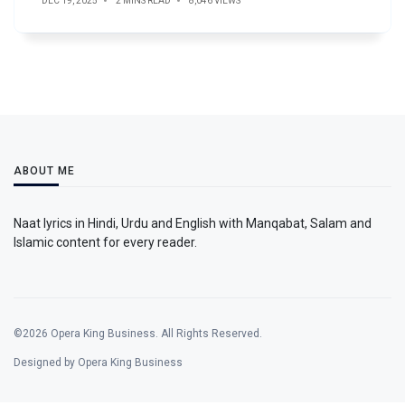
DEC 19, 2025
2 MINS READ
8,046 VIEWS
ABOUT ME
Naat lyrics in Hindi, Urdu and English with Manqabat, Salam and
Islamic content for every reader.
©2026 Opera King Business. All Rights Reserved.
Designed by Opera King Business