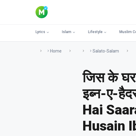
Lyrics
Islam
Lifestyle
Muslim C
Home
Salato-Salam
जिस के घर 
इब्न-ए-है
Hai Saa
Husain I