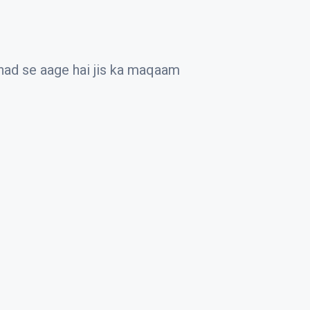
 had se aage hai jis ka maqaam