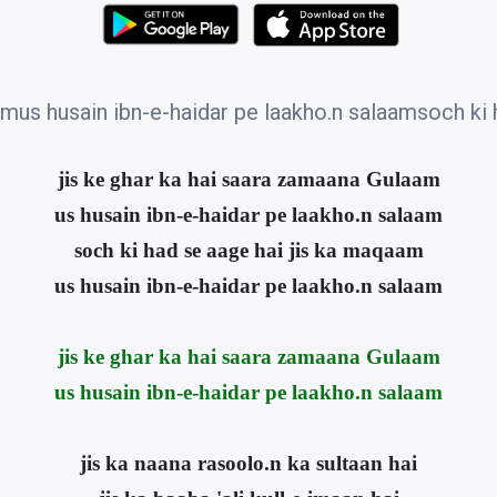
amus husain ibn-e-haidar pe laakho.n salaamsoch ki
jis ke ghar ka hai saara zamaana Gulaam
us husain ibn-e-haidar pe laakho.n salaam
soch ki had se aage hai jis ka maqaam
us husain ibn-e-haidar pe laakho.n salaam
jis ke ghar ka hai saara zamaana Gulaam
us husain ibn-e-haidar pe laakho.n salaam
jis ka naana rasoolo.n ka sultaan hai