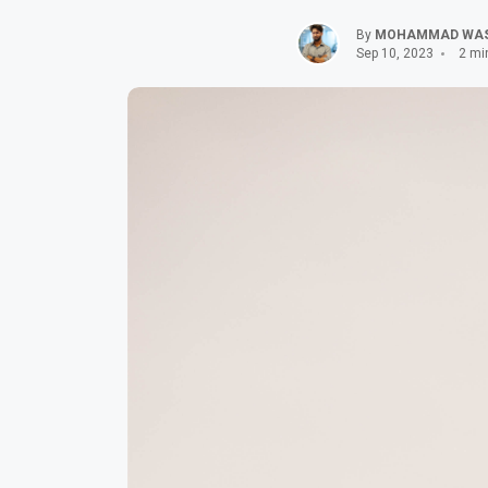
By
MOHAMMAD WA
Sep 10, 2023
2 mi