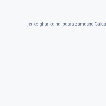
jis ke ghar ka hai saara zamaana Gula