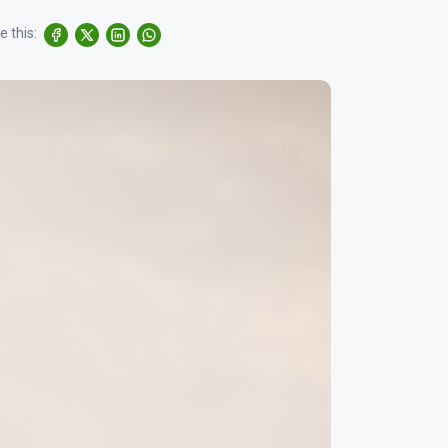
e this: