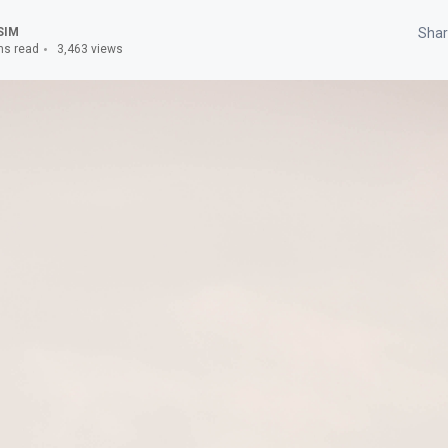
SIM
Shar
ns read
3,463 views