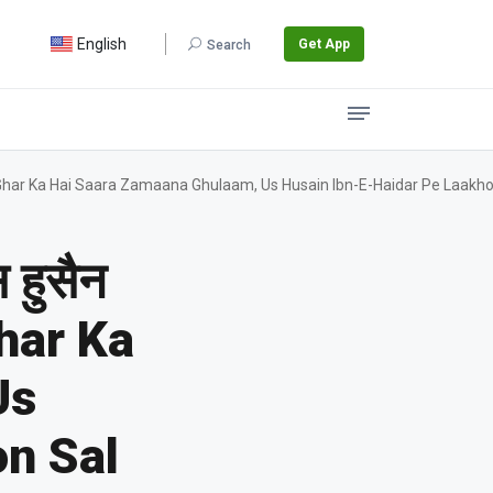
English
Get App
Search
 / Jis Ke Ghar Ka Hai Saara Zamaana Ghulaam, Us Husain Ibn-E-Haidar Pe Laakh
 हुसैन
Ghar Ka
Us
on Sal