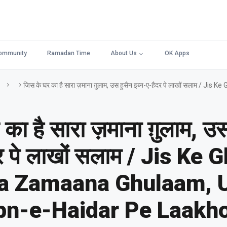
ommunity
Ramadan Time
About Us
OK Apps
जिस के घर का है सारा ज़माना ग़ुलाम, उस हुसैन इब्न-ए-हैदर पे लाखों सलाम
का है सारा ज़माना ग़ुलाम, उस
दर पे लाखों सलाम / Jis Ke 
ra Zamaana Ghulaam, 
bn-e-Haidar Pe Laakh