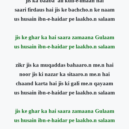
jis ka baaba 'ali kull-e-imaan hai
saari firdaus hai jis ke bachcho.n ke naam
us husain ibn-e-haidar pe laakho.n salaam
jis ke ghar ka hai saara zamaana Gulaam
us husain ibn-e-haidar pe laakho.n salaam
zikr jis ka muqaddas bahaaro.n me.n hai
noor jis ki nazar ka sitaaro.n me.n hai
chaand karta hai jis ki gali me.n qayaam
us husain ibn-e-haidar pe laakho.n salaam
jis ke ghar ka hai saara zamaana Gulaam
us husain ibn-e-haidar pe laakho.n salaam