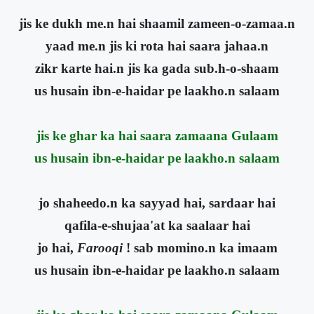
jis ke dukh me.n hai shaamil zameen-o-zamaa.n
yaad me.n jis ki rota hai saara jahaa.n
zikr karte hai.n jis ka gada sub.h-o-shaam
us husain ibn-e-haidar pe laakho.n salaam
jis ke ghar ka hai saara zamaana Gulaam
us husain ibn-e-haidar pe laakho.n salaam
jo shaheedo.n ka sayyad hai, sardaar hai
qafila-e-shujaa'at ka saalaar hai
jo hai,
Farooqi
! sab momino.n ka imaam
us husain ibn-e-haidar pe laakho.n salaam