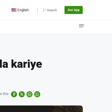
English
Get App
Search
da kariye
e this: