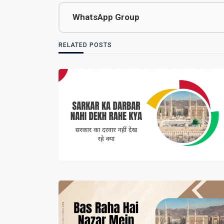
WhatsApp Group
RELATED POSTS