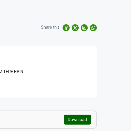
Share this:
LAM TERE HAIN.
Download