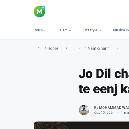
Lyrics
Islam
Lifestyle
Muslim C
Home
Naat-Sharif
Jo Dil c
te eenj k
By
MOHAMMAD WA
Oct 10, 2024
1 mi