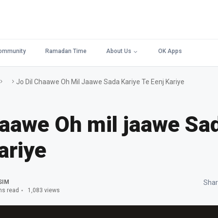
ommunity
Ramadan Time
About Us
OK Apps
Jo Dil Chaawe Oh Mil Jaawe Sada Kariye Te Eenj Kariye
haawe Oh mil jaawe Sa
ariye
SIM
Shar
ns read
1,083 views