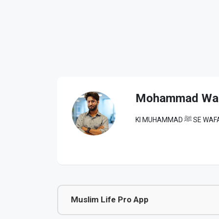
Mohammad Wa
KI MUHAM
Muslim Life Pro App