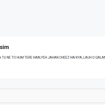
sim
MAD ﷺ SE WAFA TU NE TO HUM TERE HAIN,YEH JAHAN CHEEZ HAI KYA, LAUH O QA