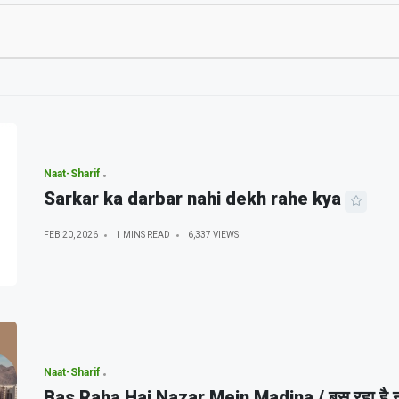
Naat-Sharif
Sarkar ka darbar nahi dekh rahe kya
FEB 20, 2026
1 MINS READ
6,337 VIEWS
Naat-Sharif
Bas Raha Hai Nazar Mein Madina / बस रहा है नज़