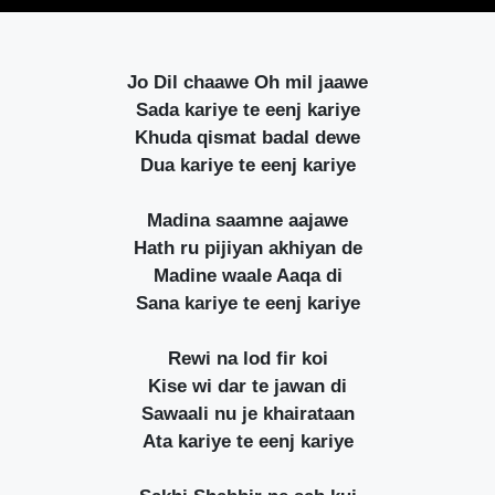
Jo Dil chaawe Oh mil jaawe
Sada kariye te eenj kariye
Khuda qismat badal dewe
Dua kariye te eenj kariye
Madina saamne aajawe
Hath ru pijiyan akhiyan de
Madine waale Aaqa di
Sana kariye te eenj kariye
Rewi na lod fir koi
Kise wi dar te jawan di
Sawaali nu je khairataan
Ata kariye te eenj kariye