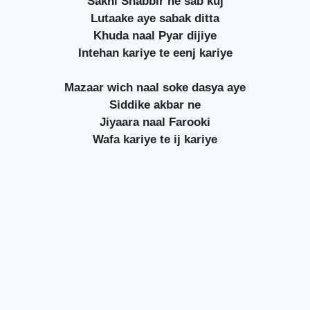
Sakhi Shabbir ne sab kuj
Lutaake aye sabak ditta
Khuda naal Pyar dijiye
Intehan kariye te eenj kariye
Mazaar wich naal soke dasya aye
Siddike akbar ne
Jiyaara naal Farooki
Wafa kariye te ij kariye