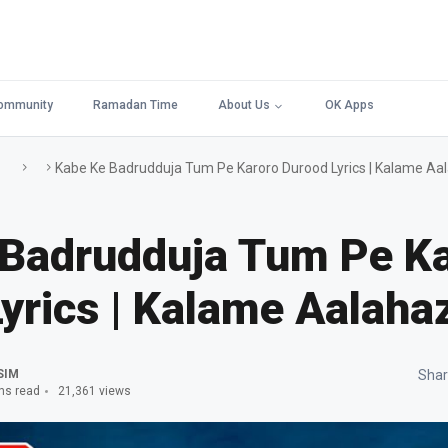
ommunity
Ramadan Time
About Us
OK Apps
Kabe Ke Badrudduja Tum Pe Karoro Durood Lyrics | Kalame Aa
 Badrudduja Tum Pe K
yrics | Kalame Aalaha
SIM
Shar
ns read
21,361 views