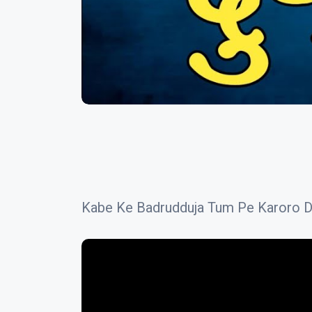
Kabe Ke Badrudduja Tum Pe Karoro Du