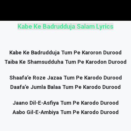
Kabe Ke Badrudduja Salam Lyrics
Kabe Ke Badrudduja Tum Pe Karoron Durood
Taiba Ke Shamsudduha Tum Pe Karodon Durood
Shaafa’e Roze Jazaa Tum Pe Karodo Durood
Daafa’e Jumla Balaa Tum Pe Karodo Durood
Jaano Dil-E-Asfiya Tum Pe Karodo Durood
Aabo Gil-E-Ambiya Tum Pe Karodo Durood