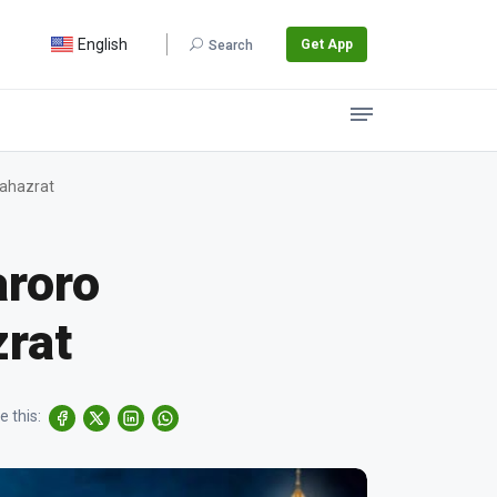
English
Get App
Search
lahazrat
aroro
zrat
e this: