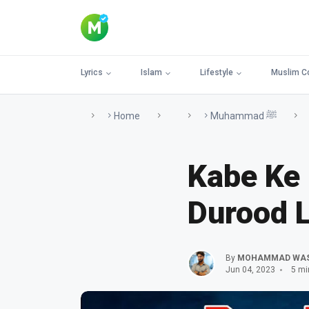
Lyrics
Islam
Lifestyle
Muslim C
Home
Muhammad ﷺ
Kabe Ke
Durood L
By
MOHAMMAD WA
Jun 04, 2023
5 mi