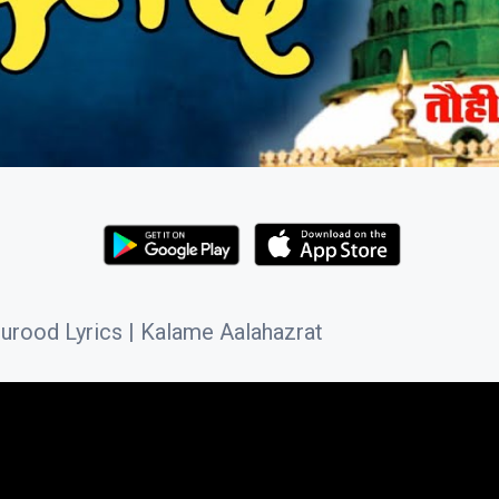
rood Lyrics | Kalame Aalahazrat