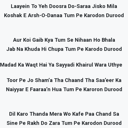
Laayein To Yeh Doosra Do-Saraa Jisko Mila
Koshak E Arsh-O-Danaa Tum Pe Karodon Durood
Aur Koi Gaib Kya Tum Se Nihaan Ho Bhala
Jab Na Khuda Hi Chupa Tum Pe Karodo Durood
Madad Ka Waqt Hai Ya Sayyadi Khairul Wara Uthye
Toor Pe Jo Sham’a Tha Chaand Tha Saa’eer Ka
Naiyyar E Faaraa’n Hua Tum Pe Karoron Durood
Dil Karo Thanda Mera Wo Kafe Paa Chand Sa
Sine Pe Rakh Do Zara Tum Pe Karodon Durood