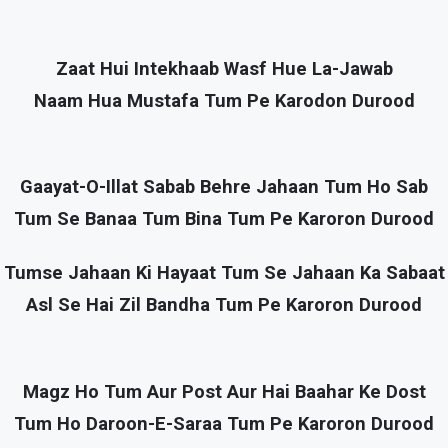
Zaat Hui Intekhaab Wasf Hue La-Jawab
Naam Hua Mustafa Tum Pe Karodon Durood
Gaayat-O-Illat Sabab Behre Jahaan Tum Ho Sab
Tum Se Banaa Tum Bina Tum Pe Karoron Durood
Tumse Jahaan Ki Hayaat Tum Se Jahaan Ka Sabaat
Asl Se Hai Zil Bandha Tum Pe Karoron Durood
Magz Ho Tum Aur Post Aur Hai Baahar Ke Dost
Tum Ho Daroon-E-Saraa Tum Pe Karoron Durood