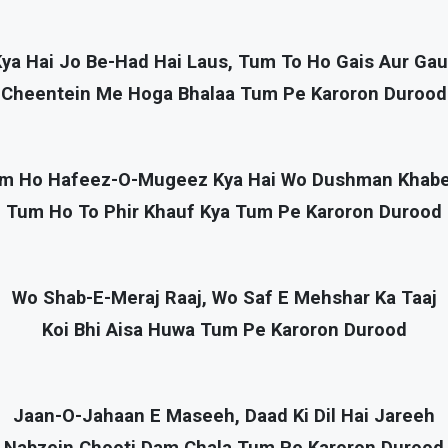
ya Hai Jo Be-Had Hai Laus, Tum To Ho Gais Aur Ga
Cheentein Me Hoga Bhalaa Tum Pe Karoron Durood
m Ho Hafeez-O-Mugeez Kya Hai Wo Dushman Khab
Tum Ho To Phir Khauf Kya Tum Pe Karoron Durood
Wo Shab-E-Meraj Raaj, Wo Saf E Mehshar Ka Taaj
Koi Bhi Aisa Huwa Tum Pe Karoron Durood
Jaan-O-Jahaan E Maseeh, Daad Ki Dil Hai Jareeh