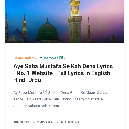
Salato-Salam
Muhammad ﷺ
Aye Saba Mustafa Se Kah Dena Lyrics
| No. 1 Website | Full Lyrics In English
Hindi Urdu
Ay Saba Mustafa ﷺ Se Kah Dena,Gham Ke Maare Salaam
Kahte Hain,Yaad Karte Hain Tumko Shaam O Sahar,Be
Sahaare Salaam Kahte Hain.
JUN 04, 2023
2 MINS READ
16,160 VIEWS