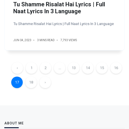
Tu Shamme Risalat Hai Lyrics | Full
Naat Lyrics In 3 Language
Tu Shamme Risalat Hai Lyrics | Full Naat Lyrics In 3 Language
JUN 04, 2023
3 MINS READ
7,793 VIEWS
‹
1
2
...
13
14
15
16
17
18
›
ABOUT ME