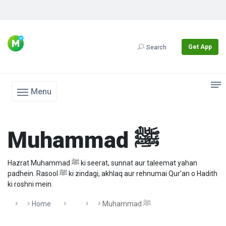
Get App
Search
Menu
Muhammad ﷺ
Hazrat Muhammad ﷺ ki seerat, sunnat aur taleemat yahan
padhein. Rasool ﷺ ki zindagi, akhlaq aur rehnumai Qur’an o Hadith
ki roshni mein.
Home
Muhammad ﷺ