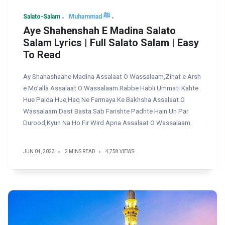
Salato-Salam
Muhammad ﷺ
Aye Shahenshah E Madina Salato
Salam Lyrics | Full Salato Salam | Easy
To Read
Ay Shahashaahe Madina Assalaat O Wassalaam,Zinat e Arsh
e Mo’alla Assalaat O Wassalaam.Rabbe Habli Ummati Kahte
Hue Paida Hue,Haq Ne Farmaya Ke Bakhsha Assalaat O
Wassalaam.Dast Basta Sab Farishte Padhte Hain Un Par
Durood,Kyun Na Ho Fir Wird Apna Assalaat O Wassalaam.
JUN 04, 2023
2 MINS READ
4,758 VIEWS