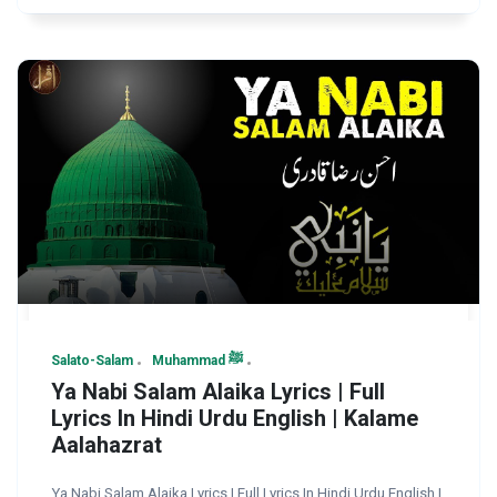
Salato-Salam
Muhammad ﷺ
Ya Nabi Salam Alaika Lyrics | Full
Lyrics In Hindi Urdu English | Kalame
Aalahazrat
Ya Nabi Salam Alaika Lyrics | Full Lyrics In Hindi Urdu English |