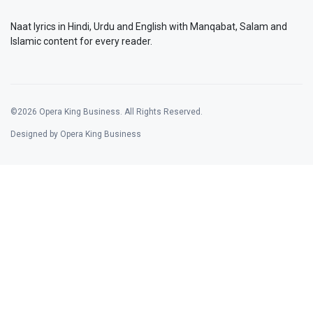
Naat lyrics in Hindi, Urdu and English with Manqabat, Salam and
Islamic content for every reader.
©2026 Opera King Business. All Rights Reserved.
Designed by Opera King Business