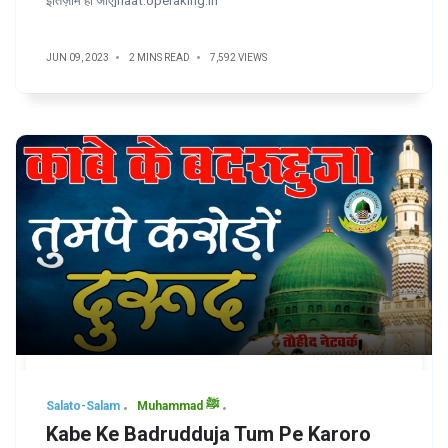
इंतिज़ाम हो जाए]naat.operaking.in
JUN 09, 2023
2 MINS READ
7,592 VIEWS
Salato-Salam
Muhammad ﷺ
Kabe Ke Badrudduja Tum Pe Karoro