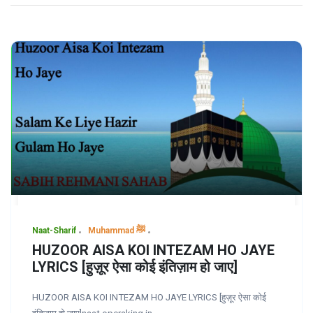
Naat-Sharif
Muhammad ﷺ
HUZOOR AISA KOI INTEZAM HO JAYE
LYRICS [हुज़ूर ऐसा कोई इंतिज़ाम हो जाए]
HUZOOR AISA KOI INTEZAM HO JAYE LYRICS [हुज़ूर ऐसा कोई