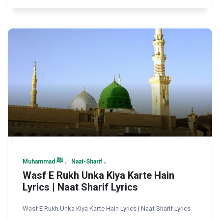
Muhammad ﷺ
Naat-Sharif
Wasf E Rukh Unka Kiya Karte Hain
Lyrics | Naat Sharif Lyrics
Wasf E Rukh Unka Kiya Karte Hain Lyrics | Naat Sharif Lyrics