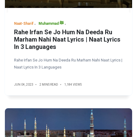
Naat-Sharif
Muhammad ﷺ
Rahe Irfan Se Jo Hum Na Deeda Ru
Marham Nahi Naat Lyrics | Naat Lyrics
In 3 Languages
Rahe Irfan Se Jo Hum Na Deeda Ru Marham Nahi Naat Lyrics |
Naat Lyrics In 3 Languages
JUN 04, 2023
2 MINS READ
1,184 VIEWS