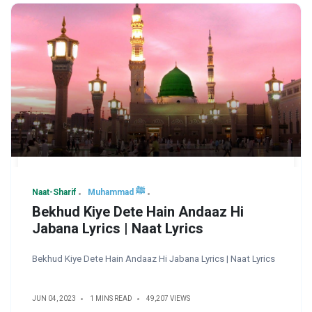
Naat-Sharif
Muhammad ﷺ
Bekhud Kiye Dete Hain Andaaz Hi
Jabana Lyrics | Naat Lyrics
Bekhud Kiye Dete Hain Andaaz Hi Jabana Lyrics | Naat Lyrics
JUN 04, 2023
1 MINS READ
49,207 VIEWS