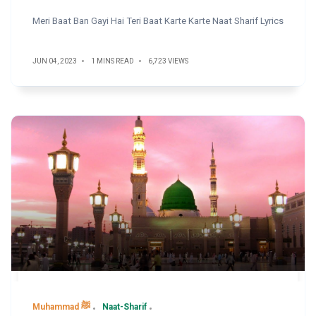
Meri Baat Ban Gayi Hai Teri Baat Karte Karte Naat Sharif Lyrics
JUN 04, 2023
1 MINS READ
6,723 VIEWS
Muhammad ﷺ
Naat-Sharif