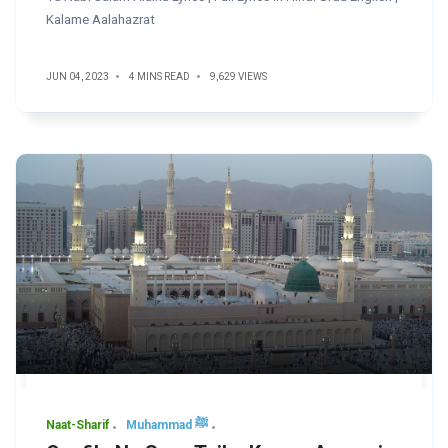
Kalame Aalahazrat
JUN 04, 2023
4 MINS READ
9,629 VIEWS
Naat-Sharif
Muhammad ﷺ