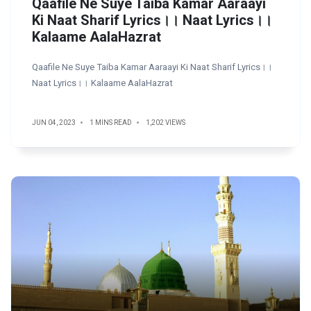
Qaafile Ne Suye Taiba Kamar Aaraayi
Ki Naat Sharif Lyrics।। Naat Lyrics।।
Kalaame AalaHazrat
Qaafile Ne Suye Taiba Kamar Aaraayi Ki Naat Sharif Lyrics।।
Naat Lyrics।। Kalaame AalaHazrat
JUN 04, 2023
1 MINS READ
1,202 VIEWS