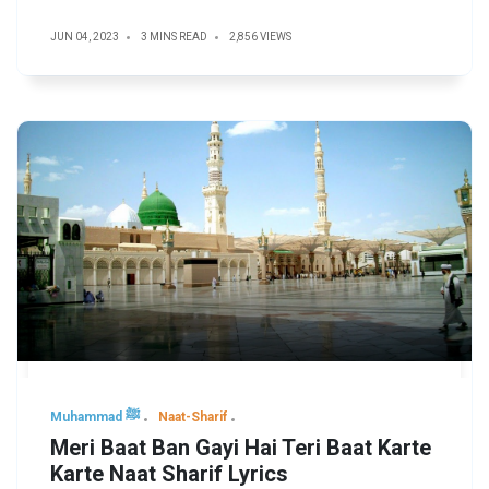
JUN 04, 2023
3 MINS READ
2,856 VIEWS
Muhammad ﷺ
Naat-Sharif
Meri Baat Ban Gayi Hai Teri Baat Karte
Karte Naat Sharif Lyrics