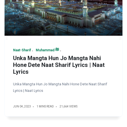
Naat-Sharif
Muhammad ﷺ
Unka Mangta Hun Jo Mangta Nahi
Hone Dete Naat Sharif Lyrics | Naat
Lyrics
Unka Mangta Hun Jo Mangta Nahi Hone Dete Naat Sharif
Lyrics | Naat Lyrics
JUN 04, 2023
1 MINS READ
21,664 VIEWS