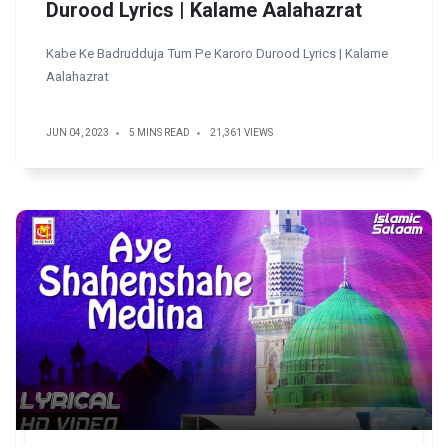
Durood Lyrics | Kalame Aalahazrat
Kabe Ke Badrudduja Tum Pe Karoro Durood Lyrics | Kalame
Aalahazrat
JUN 04, 2023
5 MINS READ
21,361 VIEWS