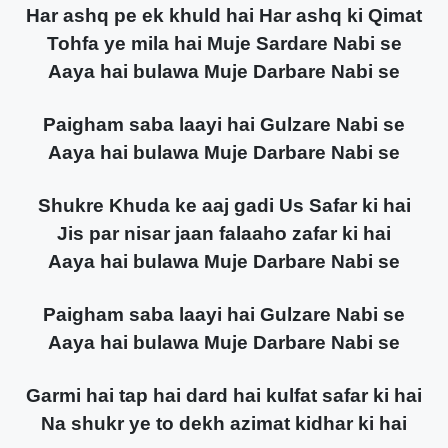
Har ashq pe ek khuld hai Har ashq ki Qimat
Tohfa ye mila hai Muje Sardare Nabi se
Aaya hai bulawa Muje Darbare Nabi se
Paigham saba laayi hai Gulzare Nabi se
Aaya hai bulawa Muje Darbare Nabi se
Shukre Khuda ke aaj gadi Us Safar ki hai
Jis par nisar jaan falaaho zafar ki hai
Aaya hai bulawa Muje Darbare Nabi se
Paigham saba laayi hai Gulzare Nabi se
Aaya hai bulawa Muje Darbare Nabi se
Garmi hai tap hai dard hai kulfat safar ki hai
Na shukr ye to dekh azimat kidhar ki hai