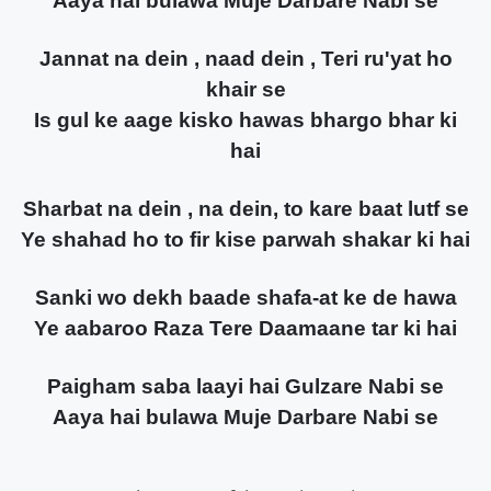
Aaya hai bulawa Muje Darbare Nabi se
Jannat na dein , naad dein , Teri ru'yat ho
khair se
Is gul ke aage kisko hawas bhargo bhar ki
hai
Sharbat na dein , na dein, to kare baat lutf se
Ye shahad ho to fir kise parwah shakar ki hai
Sanki wo dekh baade shafa-at ke de hawa
Ye aabaroo Raza Tere Daamaane tar ki hai
Paigham saba laayi hai Gulzare Nabi se
Aaya hai bulawa Muje Darbare Nabi se