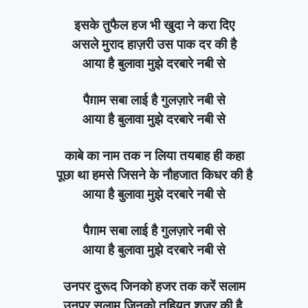
इसके तुफैल हज भी खुदा ने करा दिए
असले मुराद हाज़री उस पाक दर की है
आया है बुलावा मुझे दरबारे नबी से
पैग़ाम सबा लाई है गुलज़ारे नबी से
आया है बुलावा मुझे दरबारे नबी से
काबे का नाम तक न लिया तयबाह ही कहा
पूछा था हमसे जिसने के नौहजात किधर की है
आया है बुलावा मुझे दरबारे नबी से
पैग़ाम सबा लाई है गुलज़ारे नबी से
आया है बुलावा मुझे दरबारे नबी से
उनपर दुरूद जिनको हजर तक करें सलाम
उनपर सलाम जिनको तहियत शजर की है