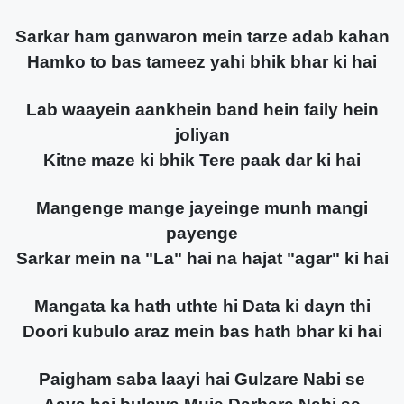
Sarkar ham ganwaron mein tarze adab kahan
Hamko to bas tameez yahi bhik bhar ki hai
Lab waayein aankhein band hein faily hein
joliyan
Kitne maze ki bhik Tere paak dar ki hai
Mangenge mange jayeinge munh mangi
payenge
Sarkar mein na "La" hai na hajat "agar" ki hai
Mangata ka hath uthte hi Data ki dayn thi
Doori kubulo araz mein bas hath bhar ki hai
Paigham saba laayi hai Gulzare Nabi se