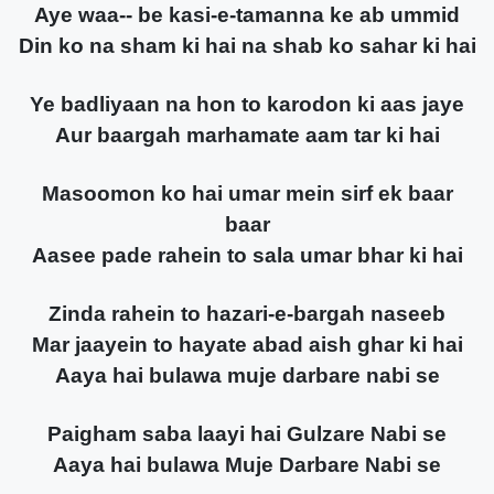
Aye waa-- be kasi-e-tamanna ke ab ummid
Din ko na sham ki hai na shab ko sahar ki hai
Ye badliyaan na hon to karodon ki aas jaye
Aur baargah marhamate aam tar ki hai
Masoomon ko hai umar mein sirf ek baar
baar
Aasee pade rahein to sala umar bhar ki hai
Zinda rahein to hazari-e-bargah naseeb
Mar jaayein to hayate abad aish ghar ki hai
Aaya hai bulawa muje darbare nabi se
Paigham saba laayi hai Gulzare Nabi se
Aaya hai bulawa Muje Darbare Nabi se