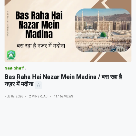
Naat-Sharif
Bas Raha Hai Nazar Mein Madina / बस रहा है
नज़र में मदीना
FEB 09, 2026
2 MINS READ
11,162 VIEWS