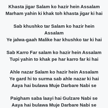
Khasta jigar Salam ko hazir hein Assalam
Marham yahin ki khak toh khasta jigar ki hai
Sab khushko tar Salam ko hazir hein
Assalam
Ye jalwa-gaah Malike har khushko tar ki hai
Sab Karro Far salam ko hazir hein Assalam
Tupi yahin to khak pe har karro far ki hai
Ahle nazar Salam ko hazir hein Assalam
Ye gard hi to surma sab ahle nazar ki hai
Aaya hai bulawa Muje Darbare Nabi se
Paigham saba laayi hai Gulzare Nabi se
Aaya hai bulawa Muje Darbare Nabi se