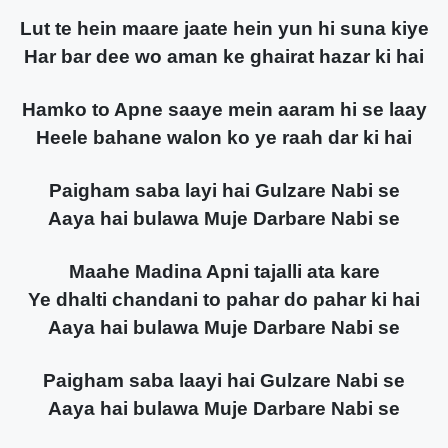
Lut te hein maare jaate hein yun hi suna kiye
Har bar dee wo aman ke ghairat hazar ki hai
Hamko to Apne saaye mein aaram hi se laay
Heele bahane walon ko ye raah dar ki hai
Paigham saba layi hai Gulzare Nabi se
Aaya hai bulawa Muje Darbare Nabi se
Maahe Madina Apni tajalli ata kare
Ye dhalti chandani to pahar do pahar ki hai
Aaya hai bulawa Muje Darbare Nabi se
Paigham saba laayi hai Gulzare Nabi se
Aaya hai bulawa Muje Darbare Nabi se