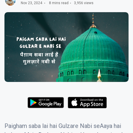
Nov 23, 2024
8 mins read
3,956 views
Paigham saba lai hai Gulzare Nabi seAaya hai