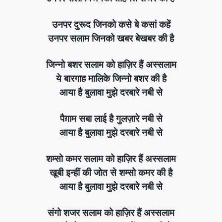
उनपर दुरूद जिनको कसे बे कसां कहें
उनपर सलाम जिनको खबर बेखबर की है
जिन्नो बशर सलाम को हाज़िर हैं अस्सलाम
ये बारगाह मालिके जिन्नो बशर की है
आया है बुलावा मुझे दरबारे नबी से
पैग़ाम सबा लाई है गुलज़ारे नबी से
आया है बुलावा मुझे दरबारे नबी से
शम्सो कमर सलाम को हाज़िर हैं अस्सलाम
खूबी इन्हीं की जोत से शम्सो कमर की है
आया है बुलावा मुझे दरबारे नबी से
संगो शजर सलाम को हाज़िर हैं अस्सलाम