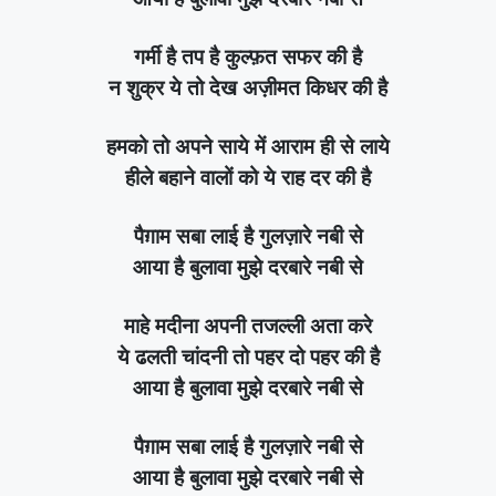
गर्मी है तप है कुल्फ़त सफर की है
न शुक्र ये तो देख अज़ीमत किधर की है
हमको तो अपने साये में आराम ही से लाये
हीले बहाने वालों को ये राह दर की है
पैग़ाम सबा लाई है गुलज़ारे नबी से
आया है बुलावा मुझे दरबारे नबी से
माहे मदीना अपनी तजल्ली अता करे
ये ढलती चांदनी तो पहर दो पहर की है
आया है बुलावा मुझे दरबारे नबी से
पैग़ाम सबा लाई है गुलज़ारे नबी से
आया है बुलावा मुझे दरबारे नबी से