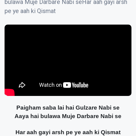
bulawa Muje Darbare Nabi seHar aah gayi arsh
pe ye aah ki Qismat
Paigham saba lai hai Gulzare Nabi se
Aaya hai bulawa Muje Darbare Nabi se
Har aah gayi arsh pe ye aah ki Qismat