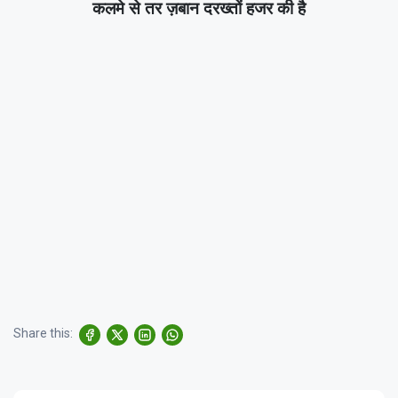
कलमे से तर ज़बान दरख्तों हजर की है
Share this: