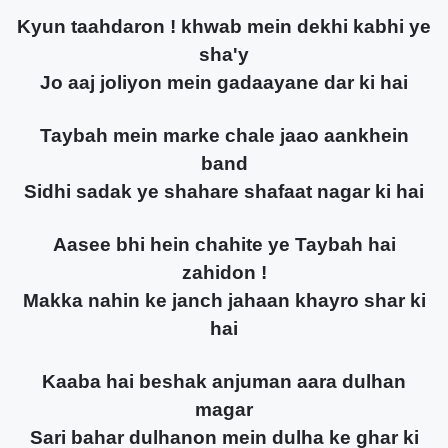
Kyun taahdaron ! khwab mein dekhi kabhi ye
sha'y
Jo aaj joliyon mein gadaayane dar ki hai
Taybah mein marke chale jaao aankhein
band
Sidhi sadak ye shahare shafaat nagar ki hai
Aasee bhi hein chahite ye Taybah hai
zahidon !
Makka nahin ke janch jahaan khayro shar ki
hai
Kaaba hai beshak anjuman aara dulhan
magar
Sari bahar dulhanon mein dulha ke ghar ki