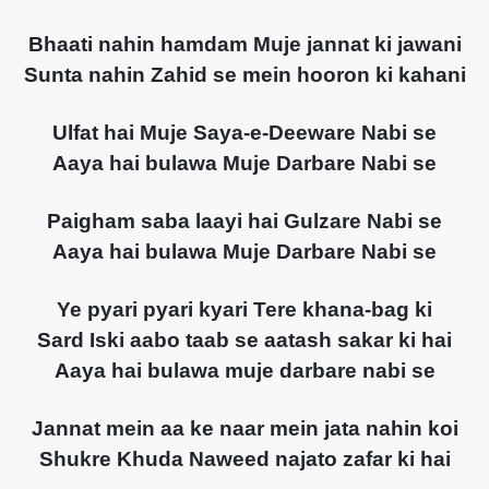
Bhaati nahin hamdam Muje jannat ki jawani
Sunta nahin Zahid se mein hooron ki kahani
Ulfat hai Muje Saya-e-Deeware Nabi se
Aaya hai bulawa Muje Darbare Nabi se
Paigham saba laayi hai Gulzare Nabi se
Aaya hai bulawa Muje Darbare Nabi se
Ye pyari pyari kyari Tere khana-bag ki
Sard Iski aabo taab se aatash sakar ki hai
Aaya hai bulawa muje darbare nabi se
Jannat mein aa ke naar mein jata nahin koi
Shukre Khuda Naweed najato zafar ki hai