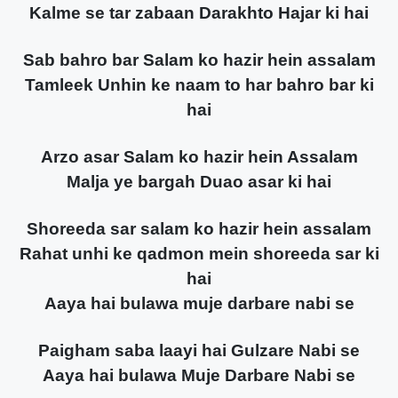
Kalme se tar zabaan Darakhto Hajar ki hai
Sab bahro bar Salam ko hazir hein assalam
Tamleek Unhin ke naam to har bahro bar ki
hai
Arzo asar Salam ko hazir hein Assalam
Malja ye bargah Duao asar ki hai
Shoreeda sar salam ko hazir hein assalam
Rahat unhi ke qadmon mein shoreeda sar ki
hai
Aaya hai bulawa muje darbare nabi se
Paigham saba laayi hai Gulzare Nabi se
Aaya hai bulawa Muje Darbare Nabi se