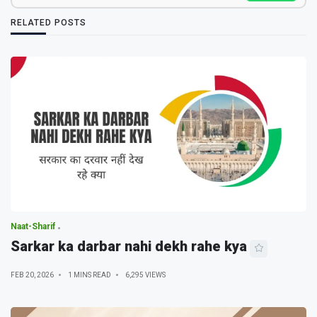
RELATED POSTS
Naat-Sharif
Sarkar ka darbar nahi dekh rahe kya
FEB 20, 2026
1 MINS READ
6,295 VIEWS