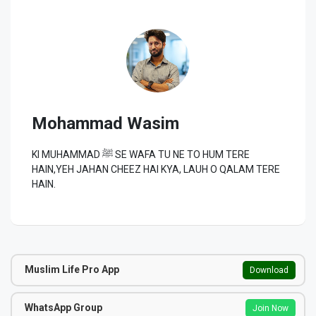
Mohammad Wasim
KI MUHAMMAD ﷺ SE WAFA TU NE TO HUM TERE
HAIN,YEH JAHAN CHEEZ HAI KYA, LAUH O QALAM TERE
HAIN.
Muslim Life Pro App
Download
WhatsApp Group
Join Now