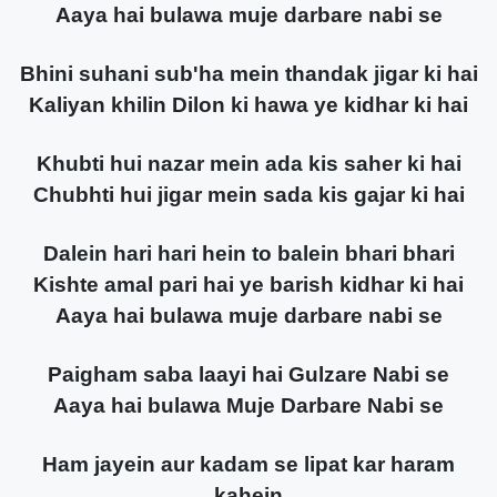
Aaya hai bulawa muje darbare nabi se
Bhini suhani sub'ha mein thandak jigar ki hai
Kaliyan khilin Dilon ki hawa ye kidhar ki hai
Khubti hui nazar mein ada kis saher ki hai
Chubhti hui jigar mein sada kis gajar ki hai
Dalein hari hari hein to balein bhari bhari
Kishte amal pari hai ye barish kidhar ki hai
Aaya hai bulawa muje darbare nabi se
Paigham saba laayi hai Gulzare Nabi se
Aaya hai bulawa Muje Darbare Nabi se
Ham jayein aur kadam se lipat kar haram
kahein