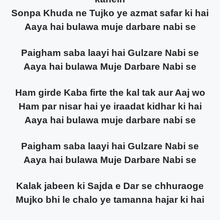
Sonpa Khuda ne Tujko ye azmat safar ki hai
Aaya hai bulawa muje darbare nabi se
Paigham saba laayi hai Gulzare Nabi se
Aaya hai bulawa Muje Darbare Nabi se
Ham girde Kaba firte the kal tak aur Aaj wo
Ham par nisar hai ye iraadat kidhar ki hai
Aaya hai bulawa muje darbare nabi se
Paigham saba laayi hai Gulzare Nabi se
Aaya hai bulawa Muje Darbare Nabi se
Kalak jabeen ki Sajda e Dar se chhuraoge
Mujko bhi le chalo ye tamanna hajar ki hai