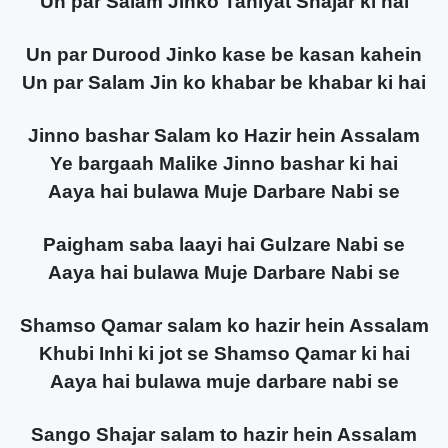
Un par Salam Jinko Tahiyat Shajar ki hai
Un par Durood Jinko kase be kasan kahein
Un par Salam Jin ko khabar be khabar ki hai
Jinno bashar Salam ko Hazir hein Assalam
Ye bargaah Malike Jinno bashar ki hai
Aaya hai bulawa Muje Darbare Nabi se
Paigham saba laayi hai Gulzare Nabi se
Aaya hai bulawa Muje Darbare Nabi se
Shamso Qamar salam ko hazir hein Assalam
Khubi Inhi ki jot se Shamso Qamar ki hai
Aaya hai bulawa muje darbare nabi se
Sango Shajar salam to hazir hein Assalam