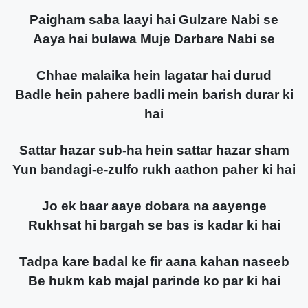
Paigham saba laayi hai Gulzare Nabi se
Aaya hai bulawa Muje Darbare Nabi se
Chhae malaika hein lagatar hai durud
Badle hein pahere badli mein barish durar ki
hai
Sattar hazar sub-ha hein sattar hazar sham
Yun bandagi-e-zulfo rukh aathon paher ki hai
Jo ek baar aaye dobara na aayenge
Rukhsat hi bargah se bas is kadar ki hai
Tadpa kare badal ke fir aana kahan naseeb
Be hukm kab majal parinde ko par ki hai