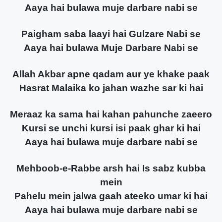
Aaya hai bulawa muje darbare nabi se
Paigham saba laayi hai Gulzare Nabi se
Aaya hai bulawa Muje Darbare Nabi se
Allah Akbar apne qadam aur ye khake paak
Hasrat Malaika ko jahan wazhe sar ki hai
Meraaz ka sama hai kahan pahunche zaeero
Kursi se unchi kursi isi paak ghar ki hai
Aaya hai bulawa muje darbare nabi se
Mehboob-e-Rabbe arsh hai Is sabz kubba
mein
Pahelu mein jalwa gaah ateeko umar ki hai
Aaya hai bulawa muje darbare nabi se