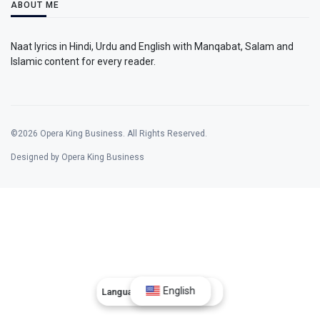
ABOUT ME
Naat lyrics in Hindi, Urdu and English with Manqabat, Salam and
Islamic content for every reader.
©2026 Opera King Business. All Rights Reserved.
Designed by Opera King Business
English
Language:
English