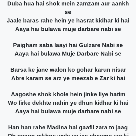
Duba hua hai shok mein zamzam aur aankh
se
Jaale baras rahe hein ye hasrat kidhar ki hai
Aaya hai bulawa muje darbare nabi se
Paigham saba laayi hai Gulzare Nabi se
Aaya hai bulawa Muje Darbare Nabi se
Barsa ke jane walon ko gohar karun nisar
Abre karam se arz ye meezab e Zar ki hai
Aagoshe shok khole hein jinke liye hatim
Wo firke dekhte nahin ye dhun kidhar ki hai
Aaya hai bulawa muje darbare nabi se
Han han rahe Madina hai gaafil zara to jaag
Oh paaon rakhne wale ye jaa chasmo sar ki