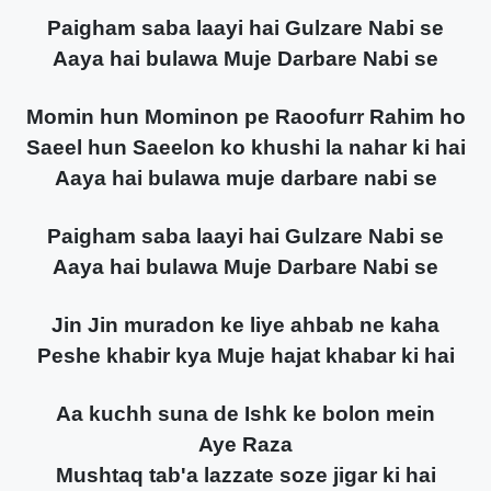
Paigham saba laayi hai Gulzare Nabi se
Aaya hai bulawa Muje Darbare Nabi se
Momin hun Mominon pe Raoofurr Rahim ho
Saeel hun Saeelon ko khushi la nahar ki hai
Aaya hai bulawa muje darbare nabi se
Paigham saba laayi hai Gulzare Nabi se
Aaya hai bulawa Muje Darbare Nabi se
Jin Jin muradon ke liye ahbab ne kaha
Peshe khabir kya Muje hajat khabar ki hai
Aa kuchh suna de Ishk ke bolon mein
Aye Raza
Mushtaq tab'a lazzate soze jigar ki hai