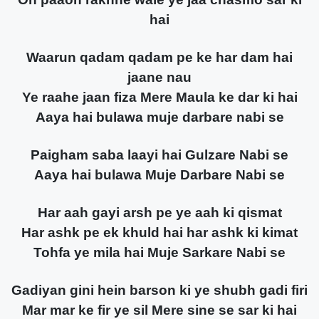
hai
Waarun qadam qadam pe ke har dam hai
jaane nau
Ye raahe jaan fiza Mere Maula ke dar ki hai
Aaya hai bulawa muje darbare nabi se
Paigham saba laayi hai Gulzare Nabi se
Aaya hai bulawa Muje Darbare Nabi se
Har aah gayi arsh pe ye aah ki qismat
Har ashk pe ek khuld hai har ashk ki kimat
Tohfa ye mila hai Muje Sarkare Nabi se
Gadiyan gini hein barson ki ye shubh gadi firi
Mar mar ke fir ye sil Mere sine se sar ki hai