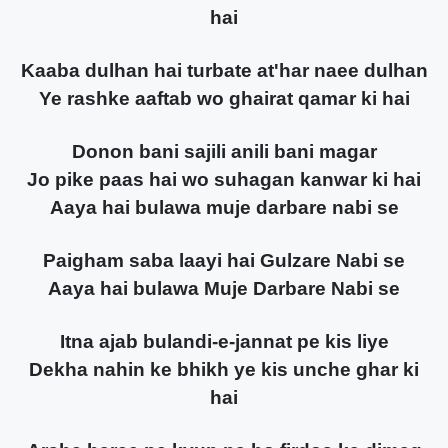
hai
Kaaba dulhan hai turbate at'har naee dulhan
Ye rashke aaftab wo ghairat qamar ki hai
Donon bani sajili anili bani magar
Jo pike paas hai wo suhagan kanwar ki hai
Aaya hai bulawa muje darbare nabi se
Paigham saba laayi hai Gulzare Nabi se
Aaya hai bulawa Muje Darbare Nabi se
Itna ajab bulandi-e-jannat pe kis liye
Dekha nahin ke bhikh ye kis unche ghar ki
hai