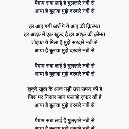
पैग़ाम सबा लाई है गुलज़ारे नबी से
आया है बुलावा मुझे दरबारे नबी से
हर आह गयी अर्श पे ये आह की क़िस्मत
हर अश्क़ में एक खुल्द है हर अश्क़ की क़ीमत
तोहफा ये मिला है मुझे सरदारे नबी से
आया है बुलावा मुझे दरबारे नबी से
पैग़ाम सबा लाई है गुलज़ारे नबी से
आया है बुलावा मुझे दरबारे नबी से
शुक्रे खुदा के आज गड़ी उस सफर की है
जिस पर निसार जान फलाहो ज़फर की है
आया है बुलावा मुझे दरबारे नबी से
पैग़ाम सबा लाई है गुलज़ारे नबी से
आया है बुलावा मुझे दरबारे नबी से