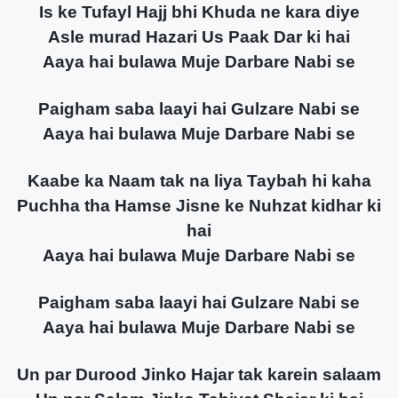
Is ke Tufayl Hajj bhi Khuda ne kara diye
Asle murad Hazari Us Paak Dar ki hai
Aaya hai bulawa Muje Darbare Nabi se
Paigham saba laayi hai Gulzare Nabi se
Aaya hai bulawa Muje Darbare Nabi se
Kaabe ka Naam tak na liya Taybah hi kaha
Puchha tha Hamse Jisne ke Nuhzat kidhar ki
hai
Aaya hai bulawa Muje Darbare Nabi se
Paigham saba laayi hai Gulzare Nabi se
Aaya hai bulawa Muje Darbare Nabi se
Un par Durood Jinko Hajar tak karein salaam