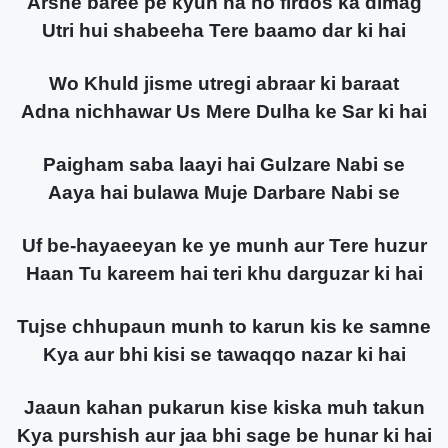
Arshe baree pe kyun na ho firdos ka dimag
Utri hui shabeeha Tere baamo dar ki hai
Wo Khuld jisme utregi abraar ki baraat
Adna nichhawar Us Mere Dulha ke Sar ki hai
Paigham saba laayi hai Gulzare Nabi se
Aaya hai bulawa Muje Darbare Nabi se
Uf be-hayaeeyan ke ye munh aur Tere huzur
Haan Tu kareem hai teri khu darguzar ki hai
Tujse chhupaun munh to karun kis ke samne
Kya aur bhi kisi se tawaqqo nazar ki hai
Jaaun kahan pukarun kise kiska muh takun
Kya purshish aur jaa bhi sage be hunar ki hai