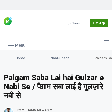
Get App
Search
Menu
Home
Naat-Sharif
Paigam Saba 
Paigam Saba Lai hai Gulzar e
Nabi Se / पैग़ाम सबा लाई है गुलज़ारे
नबी से
By
MOHAMMAD WASIM