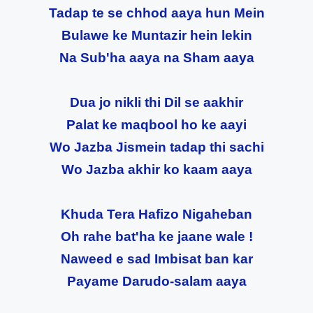
Tadap te se chhod aaya hun Mein
Bulawe ke Muntazir hein lekin
Na Sub'ha aaya na Sham aaya
Dua jo nikli thi Dil se aakhir
Palat ke maqbool ho ke aayi
Wo Jazba Jismein tadap thi sachi
Wo Jazba akhir ko kaam aaya
Khuda Tera Hafizo Nigaheban
Oh rahe bat'ha ke jaane wale !
Naweed e sad Imbisat ban kar
Payame Darudo-salam aaya