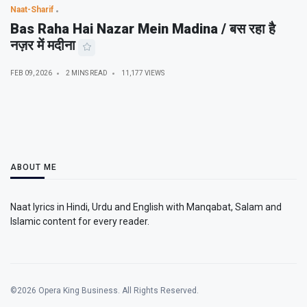
Naat-Sharif
Bas Raha Hai Nazar Mein Madina / बस रहा है
नज़र में मदीना
FEB 09, 2026
2 MINS READ
11,177 VIEWS
ABOUT ME
Naat lyrics in Hindi, Urdu and English with Manqabat, Salam and
Islamic content for every reader.
©2026 Opera King Business. All Rights Reserved.