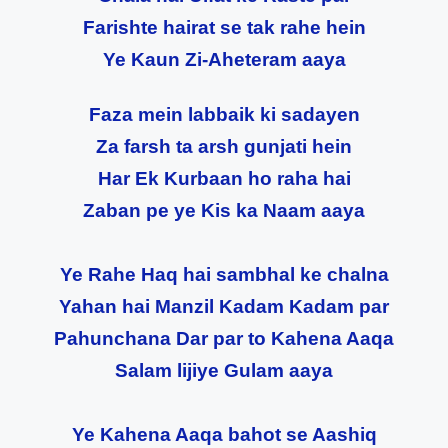
Farishte hairat se tak rahe hein
Ye Kaun Zi-Aheteram aaya
Faza mein labbaik ki sadayen
Za farsh ta arsh gunjati hein
Har Ek Kurbaan ho raha hai
Zaban pe ye Kis ka Naam aaya
Ye Rahe Haq hai sambhal ke chalna
Yahan hai Manzil Kadam Kadam par
Pahunchana Dar par to Kahena Aaqa
Salam lijiye Gulam aaya
Ye Kahena Aaqa bahot se Aashiq