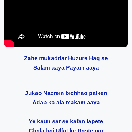
Zahe mukaddar Huzure Haq se
Salam aaya Payam aaya
Jukao Nazrein bichhao palken
Adab ka ala makam aaya
Ye kaun sar se kafan lapete
Chala hai Ulfat ke Raste par