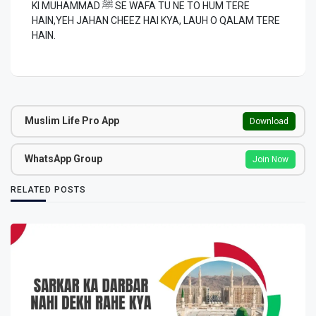
KI MUHAMMAD ﷺ SE WAFA TU NE TO HUM TERE
HAIN,YEH JAHAN CHEEZ HAI KYA, LAUH O QALAM TERE
HAIN.
Muslim Life Pro App
Download
WhatsApp Group
Join Now
RELATED POSTS