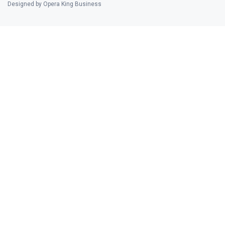
Designed by Opera King Business