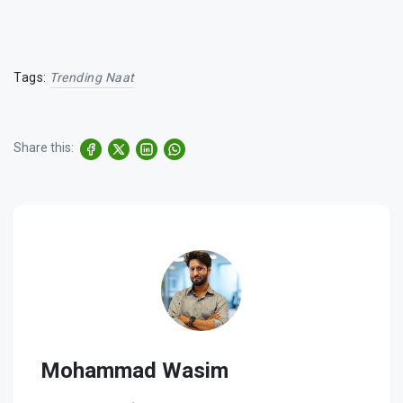
Tags:
Trending Naat
Share this:
Mohammad Wasim