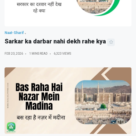
Naat-Sharif
Sarkar ka darbar nahi dekh rahe kya
FEB 20, 2026
1 MINS READ
6,323 VIEWS