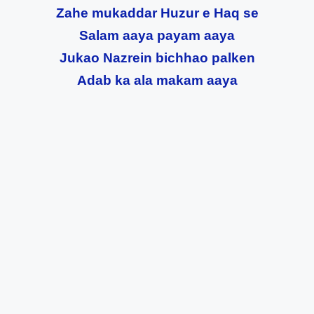
Zahe mukaddar Huzur e Haq se
Salam aaya payam aaya
Jukao Nazrein bichhao palken
Adab ka ala makam aaya