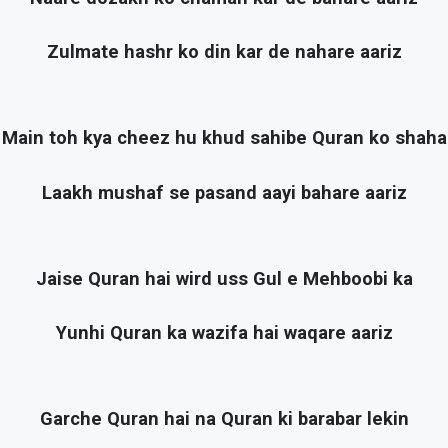
Zulmate hashr ko din kar de nahare aariz
Main toh kya cheez hu khud sahibe Quran ko shaha
Laakh mushaf se pasand aayi bahare aariz
Jaise Quran hai wird uss Gul e Mehboobi ka
Yunhi Quran ka wazifa hai waqare aariz
Garche Quran hai na Quran ki barabar lekin