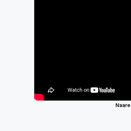
Naare