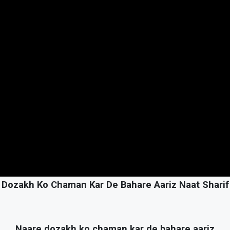
 Dozakh Ko Chaman Kar De Bahare Aariz Naat Sharif 
Naare dozakh ko chaman kar de bahare aariz