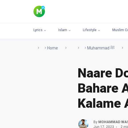
Lyrics
Islam
Lifestyle
Muslim C
Home
Muhammad ﷺ
Naare D
Bahare A
Kalame 
By
MOHAMMAD WA
Jun 17, 2023
2 mi