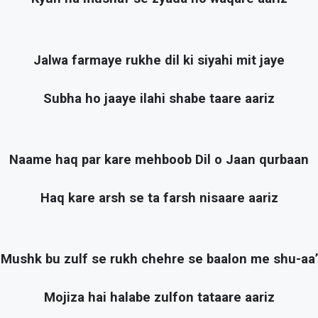
Jalwa farmaye rukhe dil ki siyahi mit jaye
Subha ho jaaye ilahi shabe taare aariz
Naame haq par kare mehboob Dil o Jaan qurbaan
Haq kare arsh se ta farsh nisaare aariz
Mushk bu zulf se rukh chehre se baalon me shu-aa’
Mojiza hai halabe zulfon tataare aariz