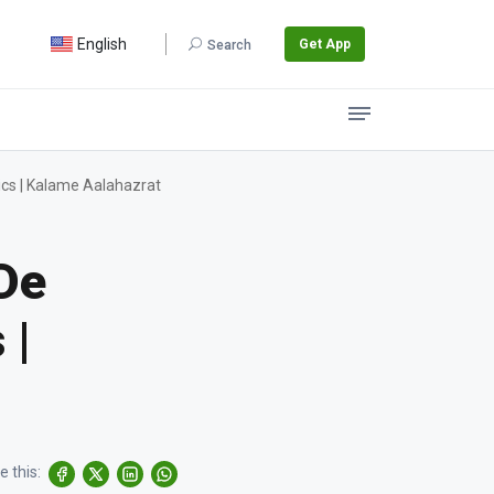
English
Get App
Search
cs | Kalame Aalahazrat
De
 |
e this: