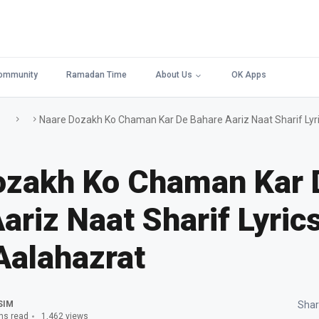
ommunity
Ramadan Time
About Us
OK Apps
Naare Dozakh Ko Chaman Kar De Bahare Aariz Naat Sharif Lyri
ozakh Ko Chaman Kar 
ariz Naat Sharif Lyrics
Aalahazrat
SIM
Shar
ns read
1,462 views