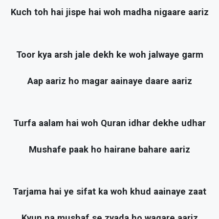
Kuch toh hai jispe hai woh madha nigaare aariz
Toor kya arsh jale dekh ke woh jalwaye garm
Aap aariz ho magar aainaye daare aariz
Turfa aalam hai woh Quran idhar dekhe udhar
Mushafe paak ho hairane bahare aariz
Tarjama hai ye sifat ka woh khud aainaye zaat
Kyun na mushaf se zyada ho waqare aariz