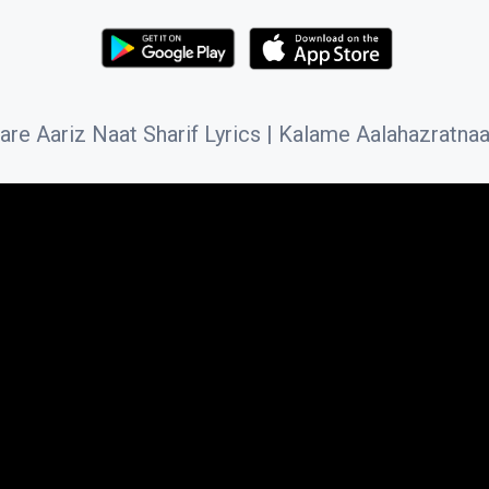
 Aariz Naat Sharif Lyrics | Kalame Aalahazratnaat