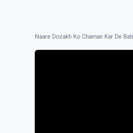
Naare Dozakh Ko Chaman Kar De Bahare